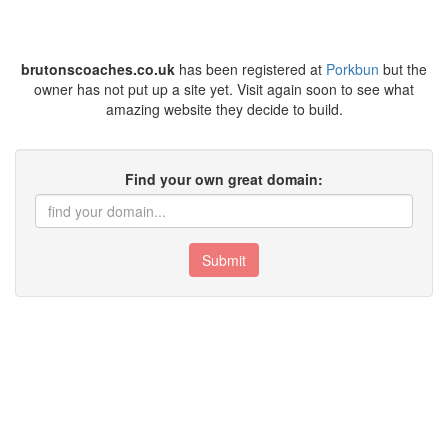
brutonscoaches.co.uk
has been registered at
Porkbun
but the
owner has not put up a site yet. Visit again soon to see what
amazing website they decide to build.
Find your own great domain:
Submit