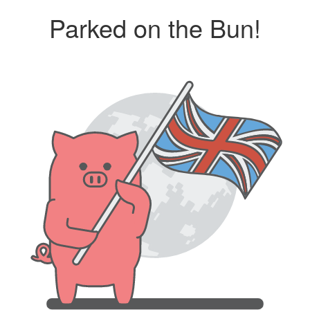
Parked on the Bun!